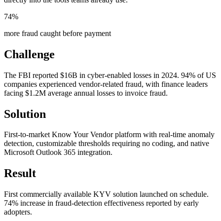
74%
more fraud caught before payment
Challenge
The FBI reported $16B in cyber-enabled losses in 2024. 94% of US
companies experienced vendor-related fraud, with finance leaders
facing $1.2M average annual losses to invoice fraud.
Solution
First-to-market Know Your Vendor platform with real-time anomaly
detection, customizable thresholds requiring no coding, and native
Microsoft Outlook 365 integration.
Result
First commercially available KYV solution launched on schedule.
74% increase in fraud-detection effectiveness reported by early
adopters.