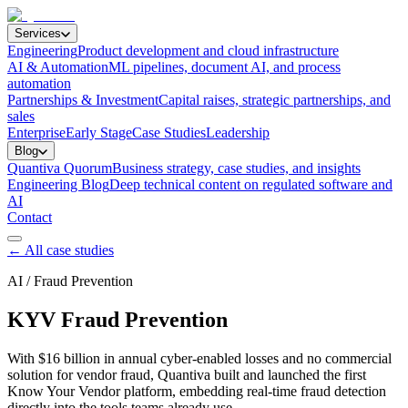
Services
Engineering
Product development and cloud infrastructure
AI & Automation
ML pipelines, document AI, and process
automation
Partnerships & Investment
Capital raises, strategic partnerships, and
sales
Enterprise
Early Stage
Case Studies
Leadership
Blog
Quantiva Quorum
Business strategy, case studies, and insights
Engineering Blog
Deep technical content on regulated software and
AI
Contact
← All case studies
AI / Fraud Prevention
KYV Fraud Prevention
With $16 billion in annual cyber-enabled losses and no commercial
solution for vendor fraud, Quantiva built and launched the first
Know Your Vendor platform, embedding real-time fraud detection
directly into the tools teams already use.