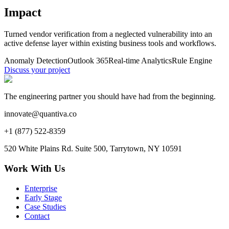
Impact
Turned vendor verification from a neglected vulnerability into an
active defense layer within existing business tools and workflows.
Anomaly Detection
Outlook 365
Real-time Analytics
Rule Engine
Discuss your project
The engineering partner you should have had from the beginning.
innovate@quantiva.co
+1 (877) 522-8359
520 White Plains Rd. Suite 500, Tarrytown, NY 10591
Work With Us
Enterprise
Early Stage
Case Studies
Contact