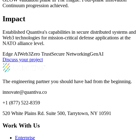
Continuum progression achieved.
Impact
Established Quantiva's capabilities in secure distributed systems and
Web3 technologies for mission-critical defense applications at the
NATO alliance level.
Edge AI
Web3
Zero Trust
Secure Networking
GenAI
Discuss your project
The engineering partner you should have had from the beginning.
innovate@quantiva.co
+1 (877) 522-8359
520 White Plains Rd. Suite 500, Tarrytown, NY 10591
Work With Us
Enterprise