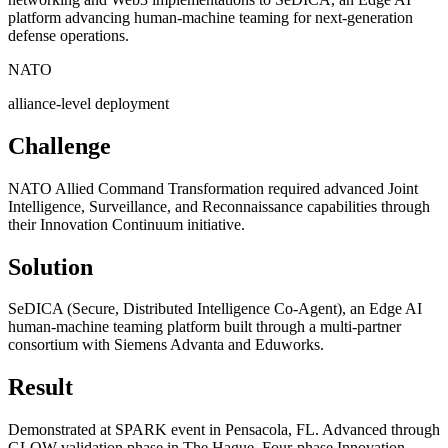
platform advancing human-machine teaming for next-generation
defense operations.
NATO
alliance-level deployment
Challenge
NATO Allied Command Transformation required advanced Joint
Intelligence, Surveillance, and Reconnaissance capabilities through
their Innovation Continuum initiative.
Solution
SeDICA (Secure, Distributed Intelligence Co-Agent), an Edge AI
human-machine teaming platform built through a multi-partner
consortium with Siemens Advanta and Eduworks.
Result
Demonstrated at SPARK event in Pensacola, FL. Advanced through
GLOW validation phase in The Hague. Four-phase Innovation