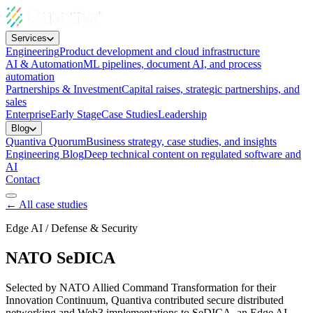
Services
Engineering
Product development and cloud infrastructure
AI & Automation
ML pipelines, document AI, and process
automation
Partnerships & Investment
Capital raises, strategic partnerships, and
sales
Enterprise
Early Stage
Case Studies
Leadership
Blog
Quantiva Quorum
Business strategy, case studies, and insights
Engineering Blog
Deep technical content on regulated software and
AI
Contact
← All case studies
Edge AI / Defense & Security
NATO SeDICA
Selected by NATO Allied Command Transformation for their
Innovation Continuum, Quantiva contributed secure distributed
networking and Web3 implementations to SeDICA, an Edge AI