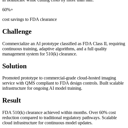
60%+
cost savings to FDA clearance
Challenge
Commercialize an AI prototype classified as FDA Class II, requiring
continuous training, adaptive algorithms, and a full quality
management system for 510(k) clearance.
Solution
Promoted prototype to commercial-grade cloud-hosted imaging
service with QMS compliant to FDA design controls. Built scalable
infrastructure for ongoing AI model training.
Result
FDA 510(k) clearance achieved within months. Over 60% cost
reduction compared to traditional regulatory pathways. Scalable
cloud infrastructure for continuous model updates.