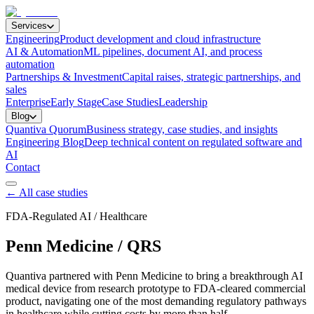
Services
Engineering
Product development and cloud infrastructure
AI & Automation
ML pipelines, document AI, and process
automation
Partnerships & Investment
Capital raises, strategic partnerships, and
sales
Enterprise
Early Stage
Case Studies
Leadership
Blog
Quantiva Quorum
Business strategy, case studies, and insights
Engineering Blog
Deep technical content on regulated software and
AI
Contact
← All case studies
FDA-Regulated AI / Healthcare
Penn Medicine / QRS
Quantiva partnered with Penn Medicine to bring a breakthrough AI
medical device from research prototype to FDA-cleared commercial
product, navigating one of the most demanding regulatory pathways
in healthcare while cutting costs by more than half.