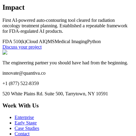
Impact
First AI-powered auto-contouring tool cleared for radiation
oncology treatment planning. Established a repeatable framework
for FDA-regulated AI products.
FDA 510(k)
Cloud AI
QMS
Medical Imaging
Python
Discuss your project
The engineering partner you should have had from the beginning.
innovate@quantiva.co
+1 (877) 522-8359
520 White Plains Rd. Suite 500, Tarrytown, NY 10591
Work With Us
Enterprise
Early Stage
Case Studies
Contact