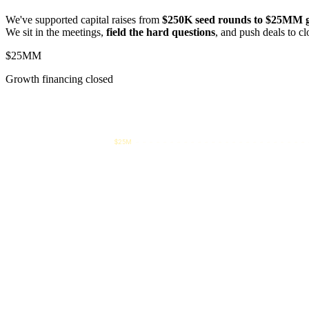
We've supported capital raises from
$250K seed rounds to $25MM g
We sit in the meetings,
field the hard questions
, and push deals to cl
$25MM
Growth financing closed