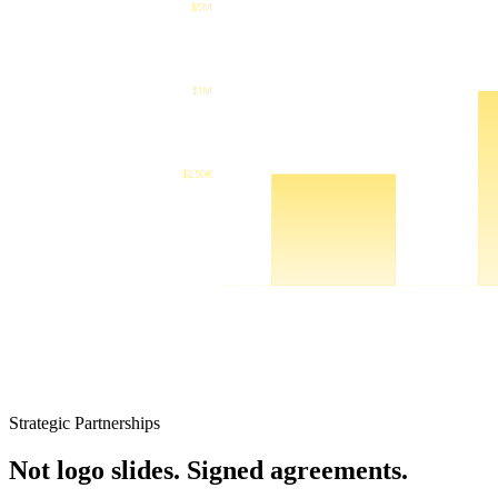
Strategic Partnerships
Not logo slides. Signed agreements.