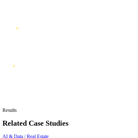
Results
Related Case Studies
AI & Data / Real Estate