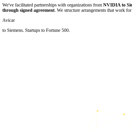
We've facilitated partnerships with organizations from
NVIDIA to Si
through signed agreement
. We structure arrangements that work for 
Avicar
to Siemens. Startups to Fortune 500.