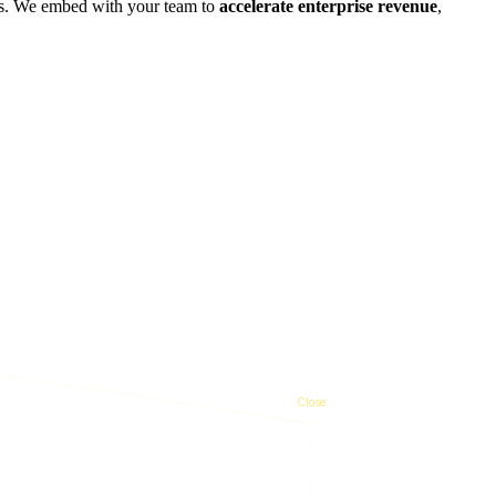
ies. We embed with your team to
accelerate enterprise revenue
,