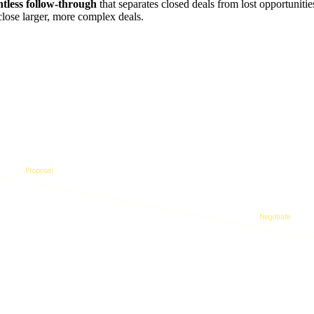
ntless follow-through
that separates closed deals from lost opportunit
close larger, more complex deals.