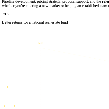
Pipeline development, pricing strategy, proposal support, and the
rele
whether you're entering a new market or helping an established team 
78%
Better returns for a national real estate fund