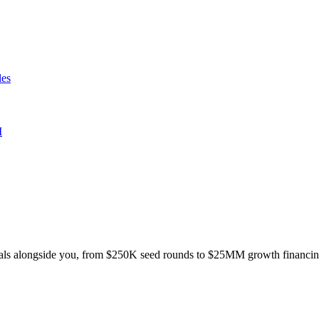
les
I
e deals alongside you, from $250K seed rounds to $25MM growth financin