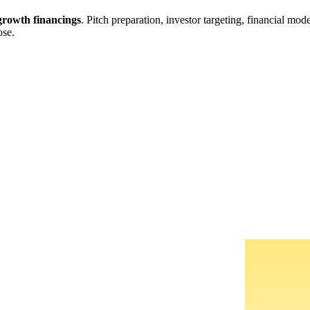
rowth financings
. Pitch preparation, investor targeting, financial mo
ose.