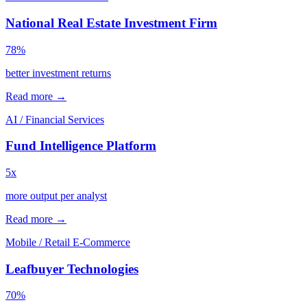
National Real Estate Investment Firm
78%
better investment returns
Read more →
AI / Financial Services
Fund Intelligence Platform
5x
more output per analyst
Read more →
Mobile / Retail E-Commerce
Leafbuyer Technologies
70%