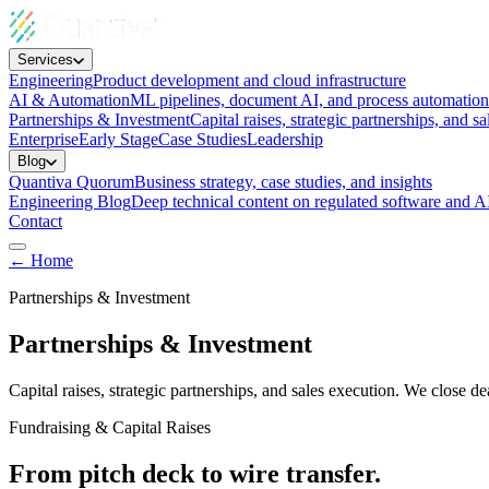
Services
Engineering
Product development and cloud infrastructure
AI & Automation
ML pipelines, document AI, and process automation
Partnerships & Investment
Capital raises, strategic partnerships, and sa
Enterprise
Early Stage
Case Studies
Leadership
Blog
Quantiva Quorum
Business strategy, case studies, and insights
Engineering Blog
Deep technical content on regulated software and A
Contact
← Home
Partnerships & Investment
Partnerships & Investment
Capital raises, strategic partnerships, and sales execution. We clos
Fundraising & Capital Raises
From pitch deck to wire transfer.