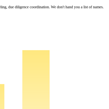
deling, due diligence coordination. We don't hand you a list of names.