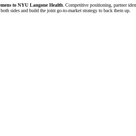
emens to NYU Langone Health
. Competitive positioning, partner ide
both sides and build the joint go-to-market strategy to back them up.