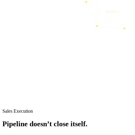
Sales Execution
Pipeline doesn’t close itself.