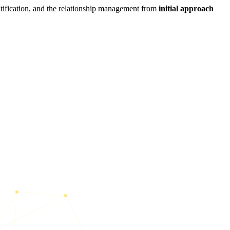
ntification, and the relationship management from
initial approach